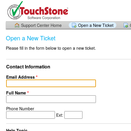
Support Center Home
Open a New Ticket
Open a New Ticket
Please fill in the form below to open a new ticket.
Contact Information
Email Address
*
Full Name
*
Phone Number
Ext:
Help Topic