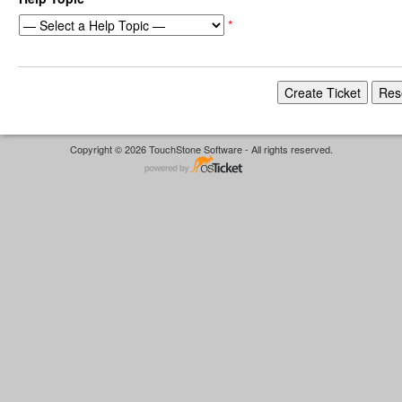
*
Copyright © 2026 TouchStone Software - All rights reserved.